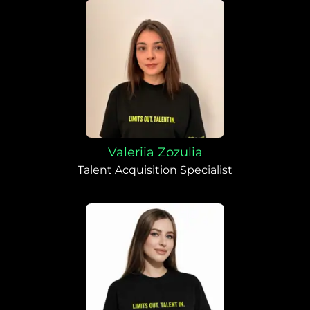
Valeriia Zozulia
Talent Acquisition Specialist