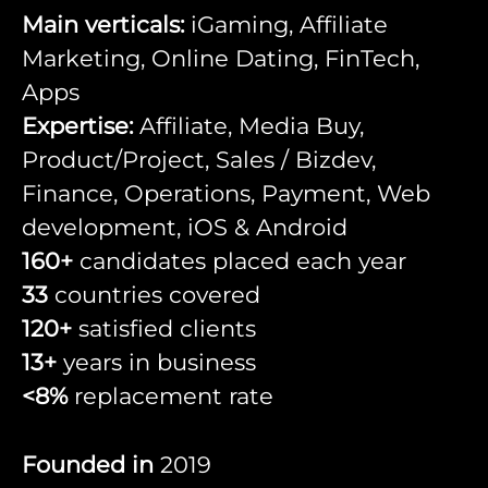
Main verticals:
iGaming, Affiliate
Marketing, Online Dating, FinTech,
Apps
Expertise:
Affiliate, Media Buy,
Product/Project, Sales / Bizdev,
Finance, Operations, Payment, Web
development, iOS & Android
160+
candidates placed each year
33
countries covered
120+
satisfied clients
13+
years in business
<8%
replacement rate
Founded in
2019