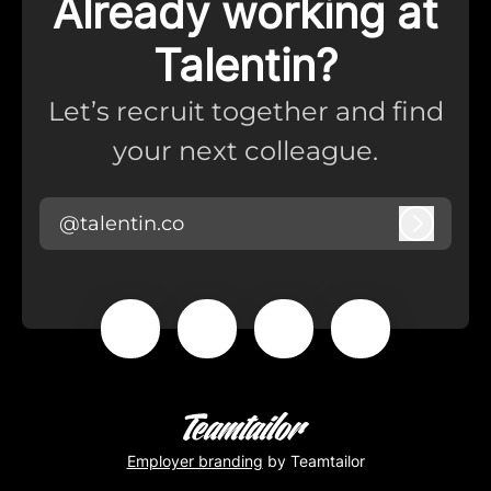
Already working at
Talentin?
Let’s recruit together and find
your next colleague.
@talentin.co
Log in
Employer branding
by Teamtailor