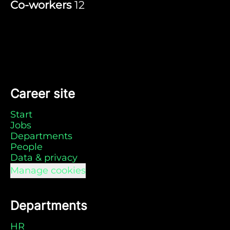
Co-workers
12
Career site
Start
Jobs
Departments
People
Data & privacy
Manage cookies
Departments
HR