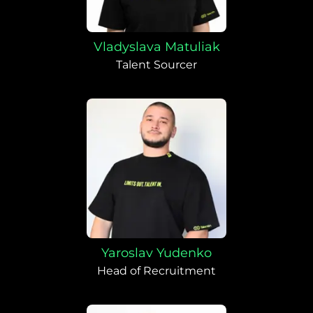
Vladyslava Matuliak
Talent Sourcer
Yaroslav Yudenko
Head of Recruitment