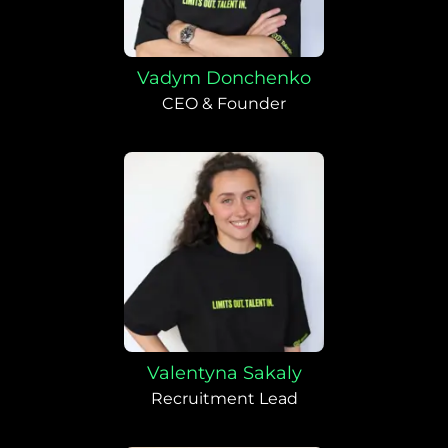
Vadym Donchenko
CEO & Founder
Valentyna Sakaly
Recruitment Lead