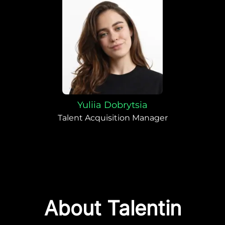
Yuliia Dobrytsia
Talent Acquisition Manager
About Talentin