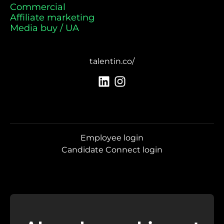
Commercial
Affiliate marketing
Media buy / UA
talentin.co/
Employee login
Candidate Connect login