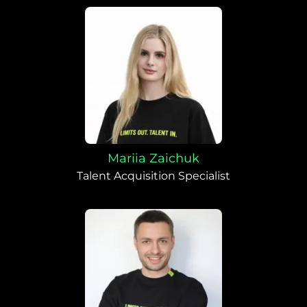
Mariia Zaichuk
Talent Acquisition Specialist