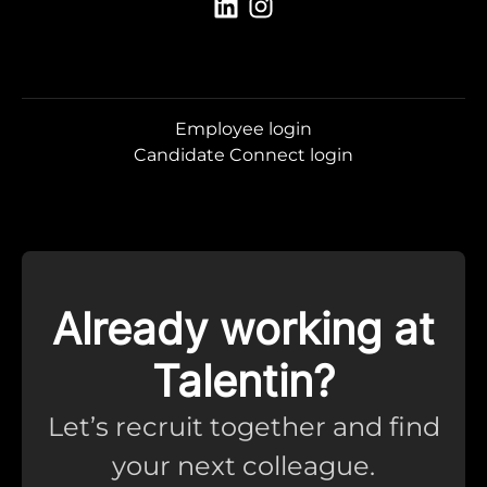
Employee login
Candidate Connect login
Already working at
Talentin?
Let’s recruit together and find
your next colleague.