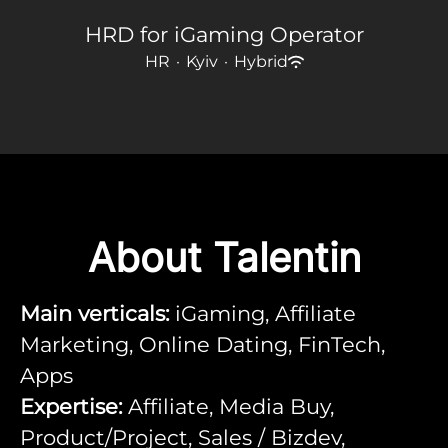
HRD for iGaming Operator
HR
·
Kyiv
·
Hybrid
About Talentin
Main verticals:
iGaming, Affiliate
Marketing, Online Dating, FinTech,
Apps
Expertise:
Affiliate, Media Buy,
Product/Project, Sales / Bizdev,