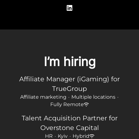
I’m hiring
Affiliate Manager (iGaming) for
TrueGroup
Affiliate marketing
·
Multiple locations
·
Fully Remote
Talent Acquisition Partner for
Overstone Capital
HR
·
Kyiv
·
Hybrid