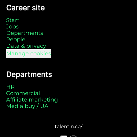
Career site
Start
Jobs
Departments
People
Data & privacy
Manage cookies
Departments
HR
Commercial
Affiliate marketing
Media buy / UA
talentin.co/