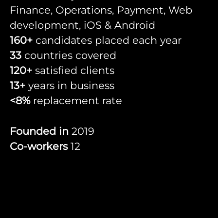
Finance, Operations, Payment, Web
development, iOS & Android
160+
candidates placed each year
33
countries covered
120+
satisfied clients
13+
years in business
<8%
replacement rate
Founded in
2019
Co-workers
12