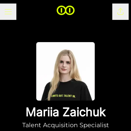
CAREER MENU
Shar
Mariia Zaichuk
Talent Acquisition Specialist