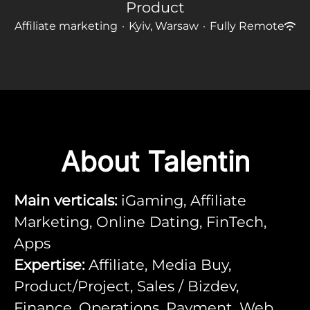
Product
Affiliate marketing
·
Kyiv, Warsaw
·
Fully Remote
About Talentin
Main verticals:
iGaming, Affiliate
Marketing, Online Dating, FinTech,
Apps
Expertise:
Affiliate, Media Buy,
Product/Project, Sales / Bizdev,
Finance, Operations, Payment, Web