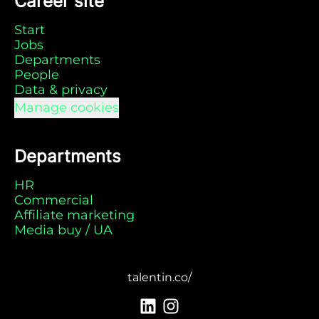
Career site
Start
Jobs
Departments
People
Data & privacy
Manage cookies
Departments
HR
Commercial
Affiliate marketing
Media buy / UA
talentin.co/