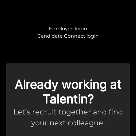
Employee login
Candidate Connect login
Already working at
Talentin?
Let’s recruit together and find
your next colleague.