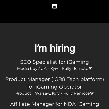
I’m hiring
SEO Specialist for iGaming
Media buy / UA
·
Kyiv
·
Fully Remote
Product Manager ( GR8 Tech platform)
for iGaming Operator
Product
·
Warsaw, Kyiv
·
Fully Remote
Affiliate Manager for NDA iGaming