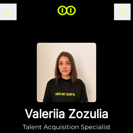
CAREER MENU
Shar
Valeriia Zozulia
Talent Acquisition Specialist