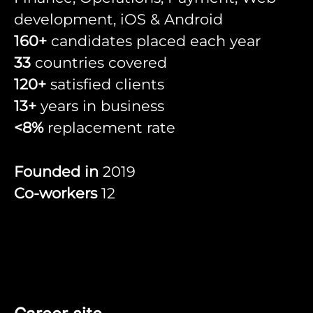
development, iOS & Android
160+
candidates placed each year
33
countries covered
120+
satisfied clients
13+
years in business
<8%
replacement rate
Founded in
2019
Co-workers
12